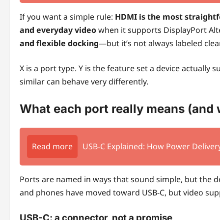
If you want a simple rule:
HDMI is the most straight
and everyday video
when it supports DisplayPort Al
and flexible docking
—but it’s not always labeled clear
X is a port type. Y is the feature set a device actually
similar can behave very differently.
What each port really means (and 
Read more
USB-C Explained: How Power Delivery
Ports are named in ways that sound simple, but the d
and phones have moved toward USB-C, but video suppo
USB-C: a connector, not a promise