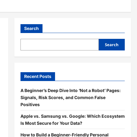
Search
Search
Recent Posts
A Beginner’s Deep Dive Into ‘Not a Robot’ Pages:
Signals, Risk Scores, and Common False
Positives
Apple vs. Samsung vs. Google: Which Ecosystem
Is Most Secure for Your Data?
How to Build a Beginner-Friendly Personal