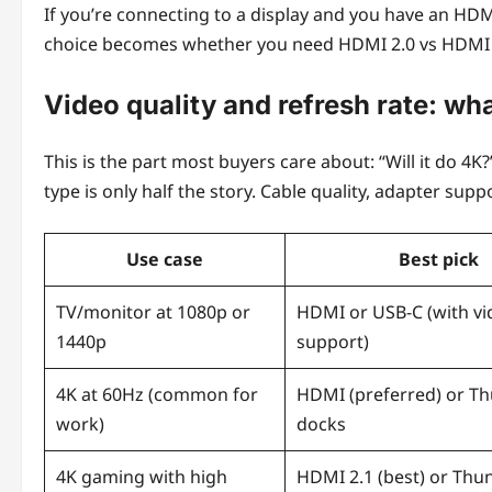
If you’re connecting to a display and you have an HDM
choice becomes whether you need HDMI 2.0 vs HDMI 2.
Video quality and refresh rate: wh
This is the part most buyers care about: “Will it do 4K?”
type is only half the story. Cable quality, adapter sup
Use case
Best pick
TV/monitor at 1080p or
HDMI or USB-C (with vi
1440p
support)
4K at 60Hz (common for
HDMI (preferred) or T
work)
docks
4K gaming with high
HDMI 2.1 (best) or Thu