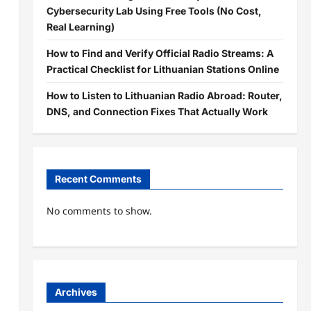
Cybersecurity Lab Using Free Tools (No Cost,
Real Learning)
How to Find and Verify Official Radio Streams: A
Practical Checklist for Lithuanian Stations Online
How to Listen to Lithuanian Radio Abroad: Router,
DNS, and Connection Fixes That Actually Work
Recent Comments
No comments to show.
Archives