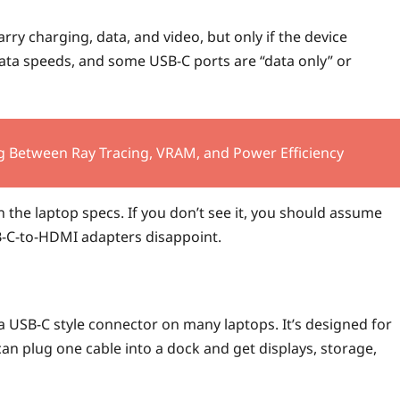
rry charging, data, and video, but only if the device
ata speeds, and some USB-C ports are “data only” or
g Between Ray Tracing, VRAM, and Power Efficiency
n the laptop specs. If you don’t see it, you should assume
B-C-to-HDMI adapters disappoint.
a USB-C style connector on many laptops. It’s designed for
can plug one cable into a dock and get displays, storage,