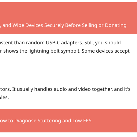
 and Wipe Devices Securely Before Selling or Donating
sistent than random USB-C adapters. Still, you should
or shows the lightning bolt symbol). Some devices accept
ors. It usually handles audio and video together, and it’s
les.
How to Diagnose Stuttering and Low FPS