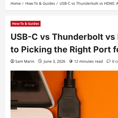
Home
How-To & Guides
USB-C vs Thunderbolt vs HDMI: A 
How-To & Guides
USB-C vs Thunderbolt vs
to Picking the Right Port 
Sam Marin
June 3, 2026
12 minutes read
0 