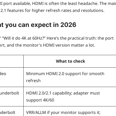
I port available, HDMI is often the least headache. The mai
1 features for higher refresh rates and resolutions.
at you can expect in 2026
 “Will it do 4K at 60Hz?” Here’s the practical truth: the port
port, and the monitor’s HDMI version matter a lot.
What to check
deo
Minimum HDMI 2.0 support for smooth
refresh
hunderbolt
HDMI 2.0/2.1 capability; adapter must
support 4K/60
nderbolt
VRR/ALLM if your monitor supports it;