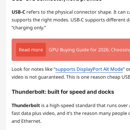
USB-C
refers to the physical connector shape. It can ca
supports the right modes. USB-C supports different d
“charging only.”
Read more
GPU Buying Guide for 2026: Choosin
Look for notes like “
supports DisplayPort Alt Mode
” o
video is not guaranteed. This is one reason cheap US
Thunderbolt: built for speed and docks
Thunderbolt
is a high-speed standard that runs over 
fast data plus video, and it’s the reason many people 
and Ethernet.