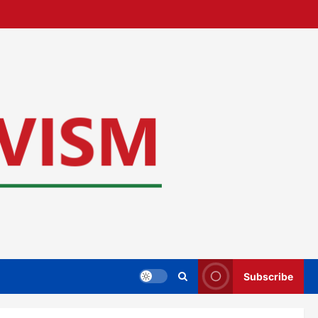
Subscribe