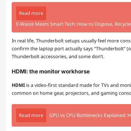
Read more
E‑Waste Meets Smart Tech: How to Dispose, Recycle,
In real life, Thunderbolt setups usually feel more con
confirm the laptop port actually says “Thunderbolt” (
Thunderbolt accessories, and some don’t.
HDMI: the monitor workhorse
HDMI
is a video-first standard made for TVs and monit
common on home gear, projectors, and gaming conso
Read more
GPU vs CPU Bottlenecks Explained: 