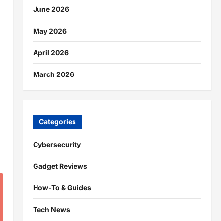
June 2026
May 2026
April 2026
March 2026
Categories
Cybersecurity
Gadget Reviews
How-To & Guides
Tech News