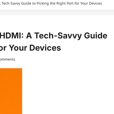
Tech-Savvy Guide to Picking the Right Port for Your Devices
 HDMI: A Tech-Savvy Guide
for Your Devices
comments