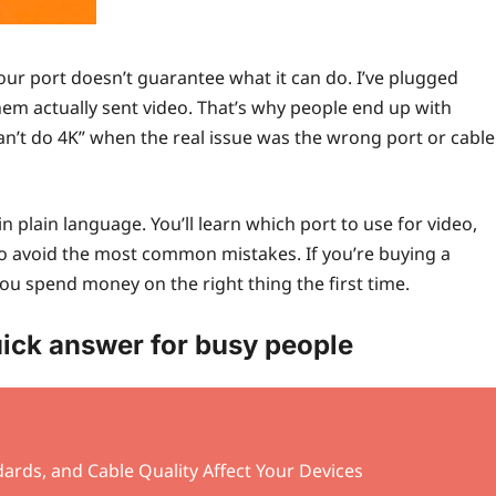
our port doesn’t guarantee what it can do. I’ve plugged
hem actually sent video. That’s why people end up with
can’t do 4K” when the real issue was the wrong port or cable
in plain language. You’ll learn which port to use for video,
to avoid the most common mistakes. If you’re buying a
 you spend money on the right thing the first time.
ick answer for busy people
ards, and Cable Quality Affect Your Devices