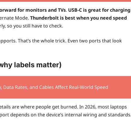
forward for monitors and TVs
.
USB-C is great for charging
ternate Mode.
Thunderbolt is best when you need speed
ly, so you still have to check.
 supports. That’s the whole trick. Even two ports that look
why labels matter)
, Data Rates, and Cables Affect Real-World Speed
etails are where people get burned. In 2026, most laptops
rt depends on the device’s internal wiring and standards