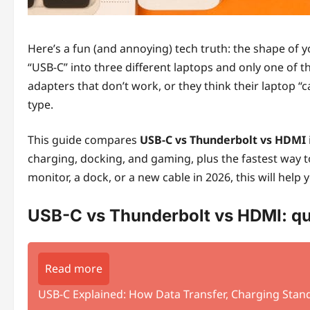
Here’s a fun (and annoying) tech truth: the shape of y
“USB-C” into three different laptops and only one of t
adapters that don’t work, or they think their laptop “
type.
This guide compares
USB-C vs Thunderbolt vs HDMI
charging, docking, and gaming, plus the fastest way 
monitor, a dock, or a new cable in 2026, this will help
USB-C vs Thunderbolt vs HDMI: qu
Read more
USB-C Explained: How Data Transfer, Charging Stand