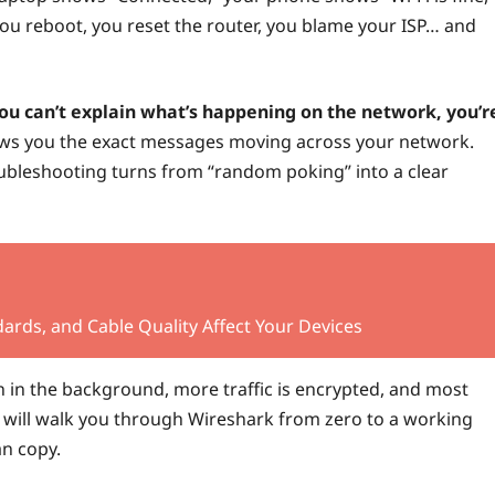
 You reboot, you reset the router, you blame your ISP… and
you can’t explain what’s happening on the network, you’r
hows you the exact messages moving across your network.
oubleshooting turns from “random poking” into a clear
ards, and Cable Quality Affect Your Devices
un in the background, more traffic is encrypted, and most
 will walk you through Wireshark from zero to a working
an copy.