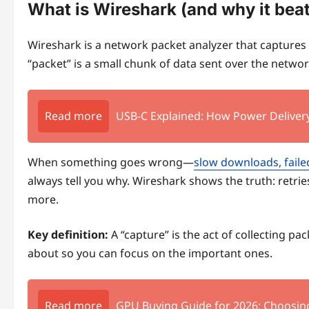
What is Wireshark (and why it bea
Wireshark is a network packet analyzer that captures
“packet” is a small chunk of data sent over the network,
Read more
USB-C Explained: How Power Delivery
When something goes wrong—
slow downloads, faile
always tell you why. Wireshark shows the truth: retrie
more.
Key definition:
A “capture” is the act of collecting pac
about so you can focus on the important ones.
Read more
GPU Buying Guide for 2026: Choosin