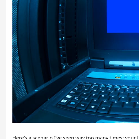
Here’s a scenario I’ve seen way too many times: your 