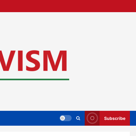
Subscribe