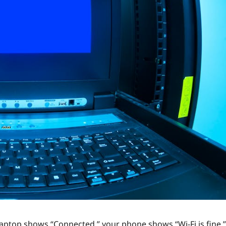
laptop shows “Connected,” your phone shows “Wi‑Fi is fine,”