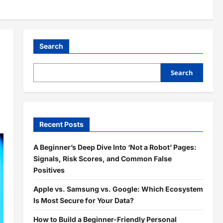
Search
Search
Recent Posts
A Beginner’s Deep Dive Into ‘Not a Robot’ Pages:
Signals, Risk Scores, and Common False
Positives
Apple vs. Samsung vs. Google: Which Ecosystem
Is Most Secure for Your Data?
How to Build a Beginner-Friendly Personal