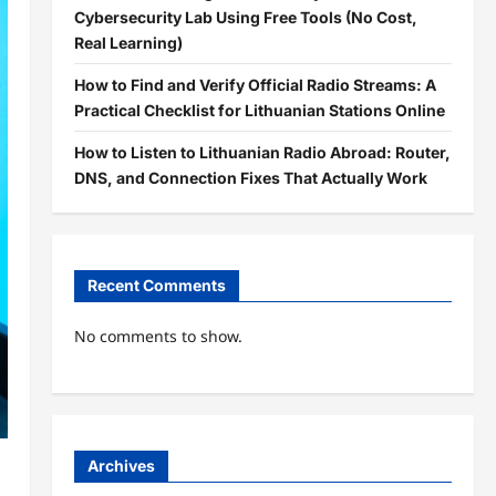
Cybersecurity Lab Using Free Tools (No Cost,
Real Learning)
How to Find and Verify Official Radio Streams: A
Practical Checklist for Lithuanian Stations Online
How to Listen to Lithuanian Radio Abroad: Router,
DNS, and Connection Fixes That Actually Work
Recent Comments
No comments to show.
Archives