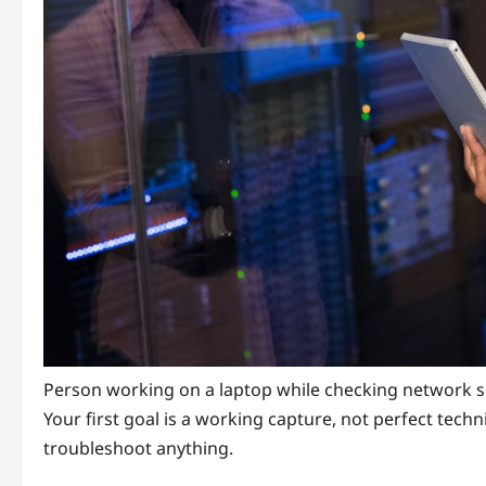
Person working on a laptop while checking network s
Your first goal is a working capture, not perfect techni
troubleshoot anything.