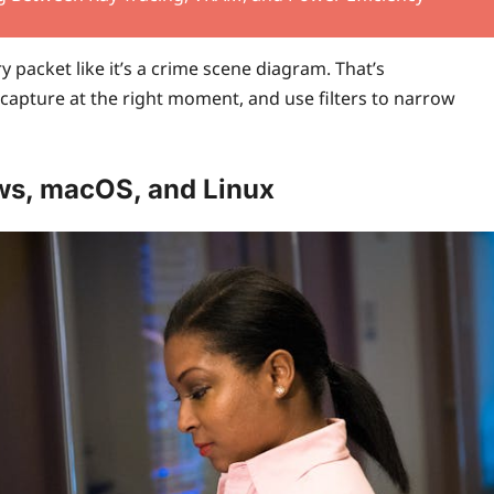
y packet like it’s a crime scene diagram. That’s
capture at the right moment, and use filters to narrow
ws, macOS, and Linux