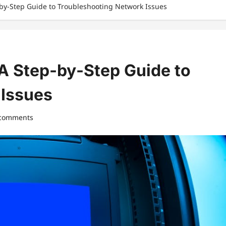
‑by‑Step Guide to Troubleshooting Network Issues
 A Step‑by‑Step Guide to
 Issues
 comments