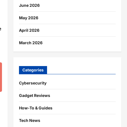
June 2026
May 2026
e
April 2026
March 2026
Categories
Cybersecurity
Gadget Reviews
How-To & Guides
Tech News