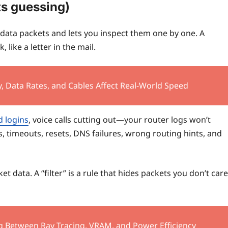
ts guessing)
 data packets and lets you inspect them one by one. A
 like a letter in the mail.
, Data Rates, and Cables Affect Real-World Speed
d logins
, voice calls cutting out—your router logs won’t
s, timeouts, resets, DNS failures, wrong routing hints, and
ket data. A “filter” is a rule that hides packets you don’t care
g Between Ray Tracing, VRAM, and Power Efficiency