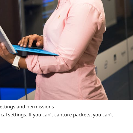
ettings and permissions
cal settings. If you can’t capture packets, you can’t