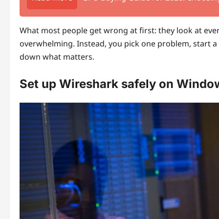
What most people get wrong at first: they look at ever
overwhelming. Instead, you pick one problem, start a 
down what matters.
Set up Wireshark safely on Windo