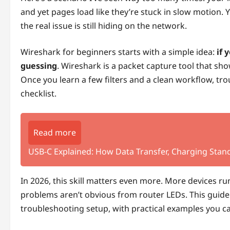
and yet pages load like they’re stuck in slow motion.
the real issue is still hiding on the network.
Wireshark for beginners starts with a simple idea:
if 
guessing
. Wireshark is a packet capture tool that s
Once you learn a few filters and a clean workflow, tr
checklist.
Read more
USB-C Explained: How Data Transfer, Charging Stand
In 2026, this skill matters even more. More devices r
problems aren’t obvious from router LEDs. This guide
troubleshooting setup, with practical examples you c