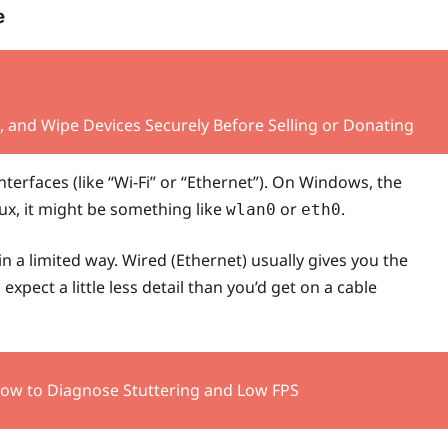
e
 and Wipe Devices Securely Before Selling or Donating
 interfaces (like “Wi‑Fi” or “Ethernet”). On Windows, the
nux, it might be something like
or
.
wlan0
eth0
n a limited way. Wired (Ethernet) usually gives you the
expect a little less detail than you’d get on a cable
How to Diagnose Stuttering and Low FPS