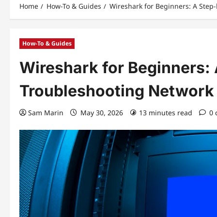
Home
How-To & Guides
Wireshark for Beginners: A Step
How-To & Guides
Wireshark for Beginners:
Troubleshooting Network
Sam Marin
May 30, 2026
13 minutes read
0