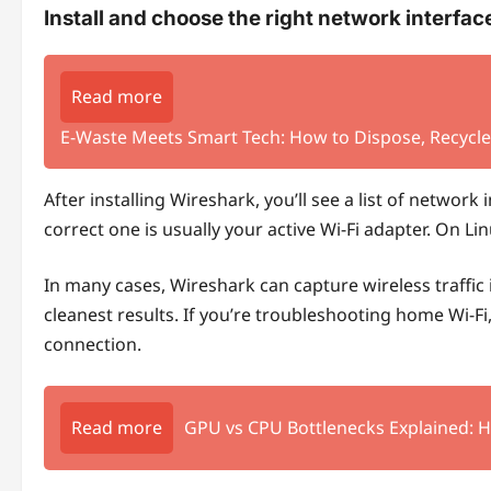
Install and choose the right network interfac
Read more
E‑Waste Meets Smart Tech: How to Dispose, Recycle,
After installing Wireshark, you’ll see a list of network
correct one is usually your active Wi‑Fi adapter. On Li
In many cases, Wireshark can capture wireless traffic i
cleanest results. If you’re troubleshooting home Wi‑Fi, 
connection.
Read more
GPU vs CPU Bottlenecks Explained: 