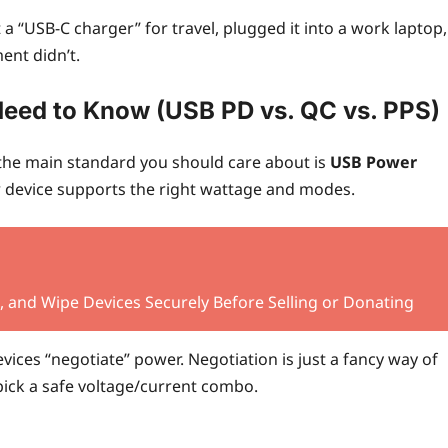
 a “USB‑C charger” for travel, plugged it into a work laptop,
ent didn’t.
Need to Know (USB PD vs. QC vs. PPS)
the main standard you should care about is
USB Power
ur device supports the right wattage and modes.
 and Wipe Devices Securely Before Selling or Donating
vices “negotiate” power. Negotiation is just a fancy way of
pick a safe voltage/current combo.