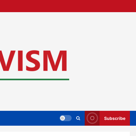
Subscribe