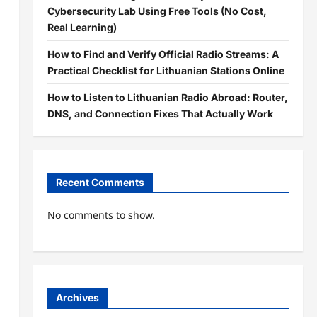
Cybersecurity Lab Using Free Tools (No Cost,
Real Learning)
How to Find and Verify Official Radio Streams: A
Practical Checklist for Lithuanian Stations Online
How to Listen to Lithuanian Radio Abroad: Router,
DNS, and Connection Fixes That Actually Work
Recent Comments
No comments to show.
Archives