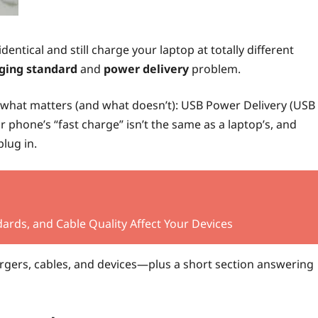
entical and still charge your laptop at totally different
ging standard
and
power delivery
problem.
u what matters (and what doesn’t): USB Power Delivery (USB
 phone’s “fast charge” isn’t the same as a laptop’s, and
lug in.
ards, and Cable Quality Affect Your Devices
hargers, cables, and devices—plus a short section answering