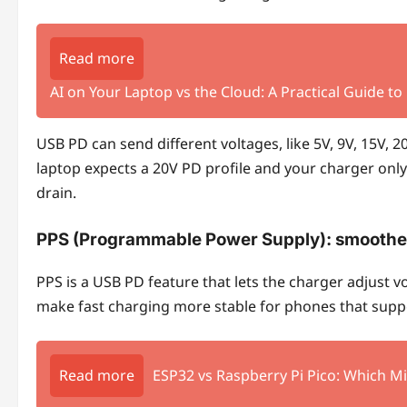
Read more
AI on Your Laptop vs the Cloud: A Practical Guide to
USB PD can send different voltages, like 5V, 9V, 15V,
laptop expects a 20V PD profile and your charger only 
drain.
PPS (Programmable Power Supply)
: smoothe
PPS is a USB PD feature that lets the charger adjust vo
make fast charging more stable for phones that suppo
Read more
ESP32 vs Raspberry Pi Pico: Which Mi