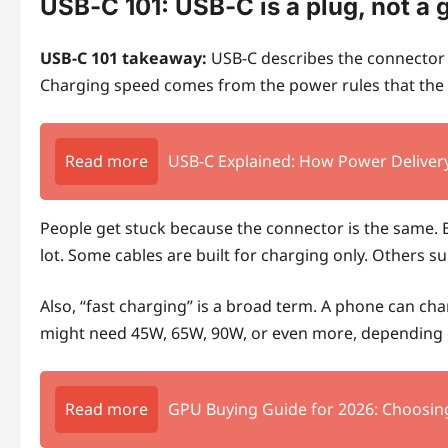
USB‑C 101: USB‑C is a plug, not a 
USB‑C 101 takeaway:
USB‑C describes the connector s
Charging speed comes from the power rules that the 
Read more
USB-C Explained: How Power Delivery
People get stuck because the connector is the same. Bu
lot. Some cables are built for charging only. Others s
Also, “fast charging” is a broad term. A phone can ch
might need 45W, 65W, 90W, or even more, depending 
Read more
GPU Buying Guide for 2026: Choosin