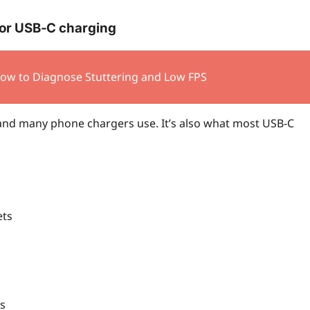
for USB‑C charging
How to Diagnose Stuttering and Low FPS
nd many phone chargers use. It’s also what most USB‑C
ets
s