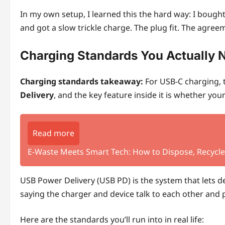
In my own setup, I learned this the hard way: I bought
and got a slow trickle charge. The plug fit. The agreem
Charging Standards You Actually 
Charging standards takeaway:
For USB‑C charging, 
Delivery
, and the key feature inside it is whether yo
Read more
E‑Waste Meets Smart Tech: How to Dispose, Recycle,
USB Power Delivery (USB PD) is the system that lets de
saying the charger and device talk to each other and 
Here are the standards you’ll run into in real life: