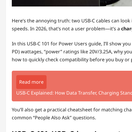
Here’s the annoying truth: two USB‑C cables can look id
speeds. In 2026, that’s not a user problem—it’s a
char
In this USB‑C 101 for Power Users guide, I’ll show yo
PD) wattages, “power” ratings like 20V/3.25A, why your
how to quickly check compatibility before you buy or p
Read more
USB-C Explained: How Data Transfer, Charging Stand
You’ll also get a practical cheatsheet for matching c
common “People Also Ask” questions.