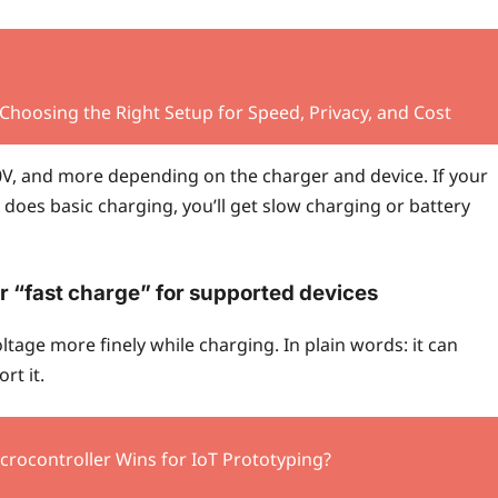
 Choosing the Right Setup for Speed, Privacy, and Cost
 20V, and more depending on the charger and device. If your
does basic charging, you’ll get slow charging or battery
r “fast charge” for supported devices
ltage more finely while charging. In plain words: it can
rt it.
crocontroller Wins for IoT Prototyping?