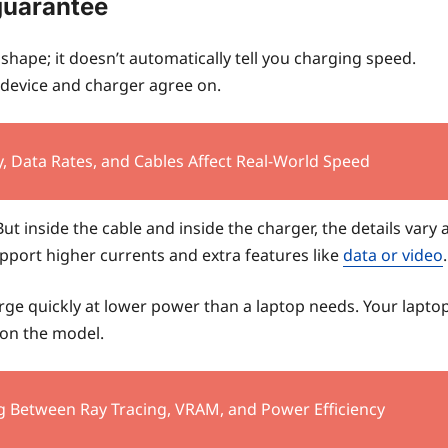
guarantee
hape; it doesn’t automatically tell you charging speed.
device and charger agree on.
, Data Rates, and Cables Affect Real-World Speed
t inside the cable and inside the charger, the details vary 
upport higher currents and extra features like
data or video
.
arge quickly at lower power than a laptop needs. Your lapto
on the model.
g Between Ray Tracing, VRAM, and Power Efficiency