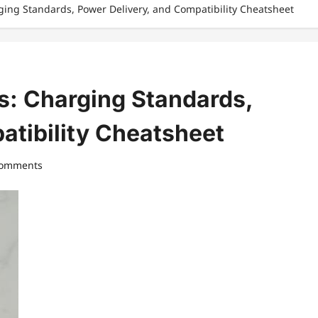
ging Standards, Power Delivery, and Compatibility Cheatsheet
s: Charging Standards,
atibility Cheatsheet
comments