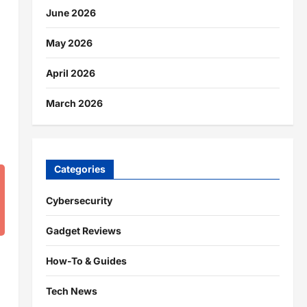
June 2026
May 2026
April 2026
March 2026
Categories
Cybersecurity
Gadget Reviews
How-To & Guides
Tech News