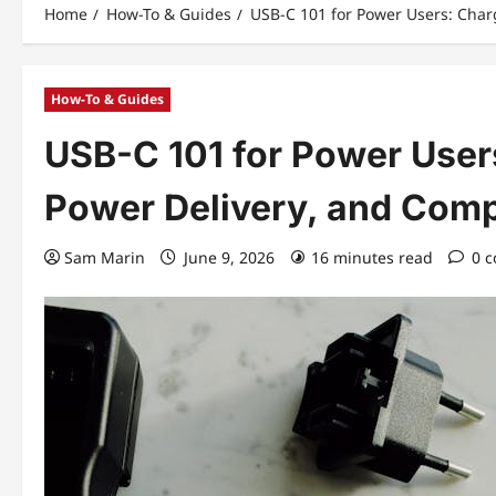
Home
How-To & Guides
USB-C 101 for Power Users: Char
How-To & Guides
USB-C 101 for Power User
Power Delivery, and Comp
Sam Marin
June 9, 2026
16 minutes read
0 