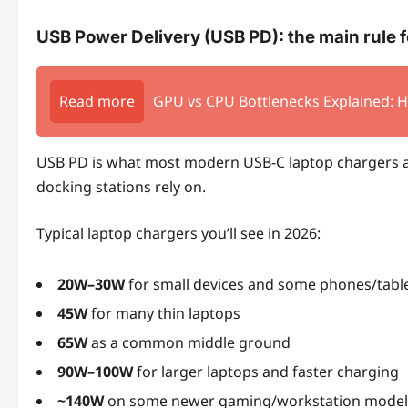
USB Power Delivery (USB PD): the main rule 
Read more
GPU vs CPU Bottlenecks Explained: 
USB PD is what most modern USB‑C laptop chargers a
docking stations rely on.
Typical laptop chargers you’ll see in 2026:
20W–30W
for small devices and some phones/tabl
45W
for many thin laptops
65W
as a common middle ground
90W–100W
for larger laptops and faster charging
~140W
on some newer gaming/workstation model