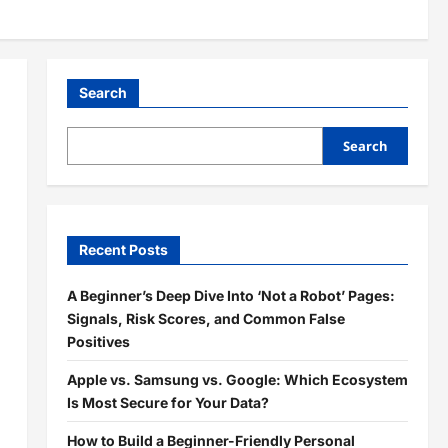
Search
Search
Recent Posts
A Beginner’s Deep Dive Into ‘Not a Robot’ Pages:
Signals, Risk Scores, and Common False
Positives
Apple vs. Samsung vs. Google: Which Ecosystem
Is Most Secure for Your Data?
How to Build a Beginner-Friendly Personal