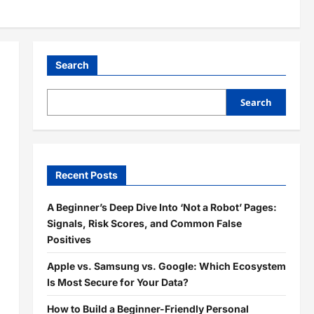
Search
Search
Recent Posts
A Beginner’s Deep Dive Into ‘Not a Robot’ Pages:
Signals, Risk Scores, and Common False
Positives
Apple vs. Samsung vs. Google: Which Ecosystem
Is Most Secure for Your Data?
How to Build a Beginner-Friendly Personal