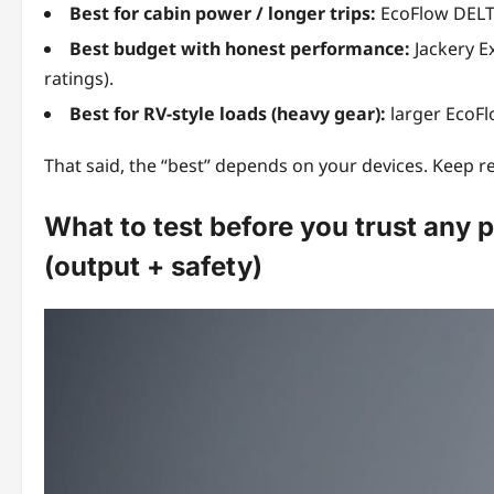
Best for cabin power / longer trips:
EcoFlow DELTA
Best budget with honest performance:
Jackery E
ratings).
Best for RV-style loads (heavy gear):
larger EcoFl
That said, the “best” depends on your devices. Keep rea
What to test before you trust any p
(output + safety)