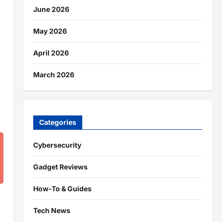
June 2026
May 2026
April 2026
March 2026
Categories
Cybersecurity
Gadget Reviews
How-To & Guides
Tech News