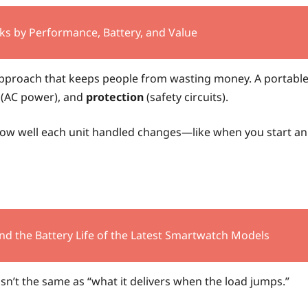
ks by Performance, Battery, and Value
 approach that keeps people from wasting money. A portabl
(AC power), and
protection
(safety circuits).
 how well each unit handled changes—like when you start an
nd the Battery Life of the Latest Smartwatch Models
sn’t the same as “what it delivers when the load jumps.”