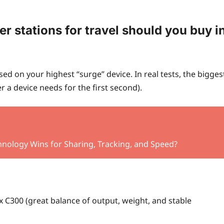
 stations for travel should you buy i
d on your highest “surge” device. In real tests, the bigges
a device needs for the first second).
hnology Wins for Sharing, Tracking, and Speed?
x C300 (great balance of output, weight, and stable