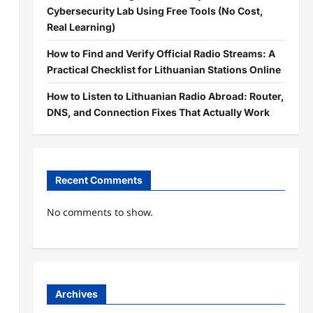
Cybersecurity Lab Using Free Tools (No Cost,
Real Learning)
How to Find and Verify Official Radio Streams: A
Practical Checklist for Lithuanian Stations Online
How to Listen to Lithuanian Radio Abroad: Router,
DNS, and Connection Fixes That Actually Work
Recent Comments
No comments to show.
Archives