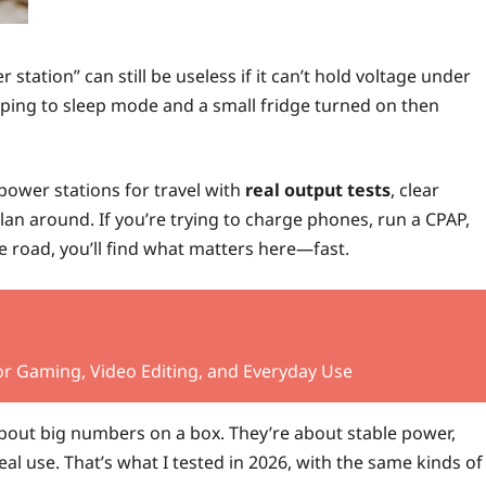
station” can still be useless if it can’t hold voltage under
opping to sleep mode and a small fridge turned on then
 power stations for travel with
real output tests
, clear
lan around. If you’re trying to charge phones, run a CPAP,
e road, you’ll find what matters here—fast.
r Gaming, Video Editing, and Everyday Use
about big numbers on a box. They’re about stable power,
al use. That’s what I tested in 2026, with the same kinds of