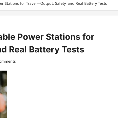
r Stations for Travel—Output, Safety, and Real Battery Tests
ble Power Stations for
d Real Battery Tests
comments