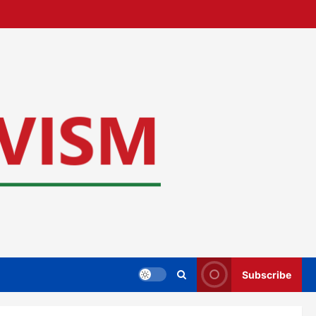
Subscribe