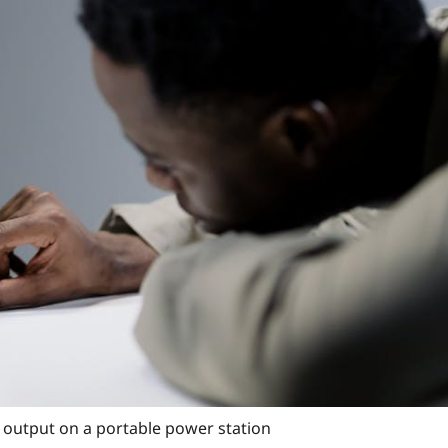
 output on a portable power station