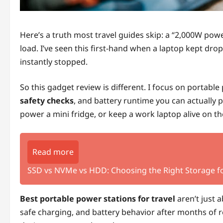
Here’s a truth most travel guides skip: a “2,000W power 
load. I’ve seen this first-hand when a laptop kept dr
instantly stopped.
So this gadget review is different. I focus on portable
safety checks
, and battery runtime you can actually p
power a mini fridge, or keep a work laptop alive on th
Read more
SSD vs NVMe vs HDD: Choosing the Right Storage fo
Best portable power stations for travel
aren’t just 
safe charging, and battery behavior after months of re