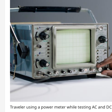
Traveler using a power meter while testing AC and DC