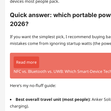
devices most people pack.
Quick answer: which portable power
2026?
If you want the simplest pick, I recommend buying base
mistakes come from ignoring startup watts (the power 
Read more
NFC vs. Bluetooth vs. UWB: Which Smart-Device Tec
Here’s my no-fluff guide:
Best overall travel unit (most people):
Anker Soli
charging).