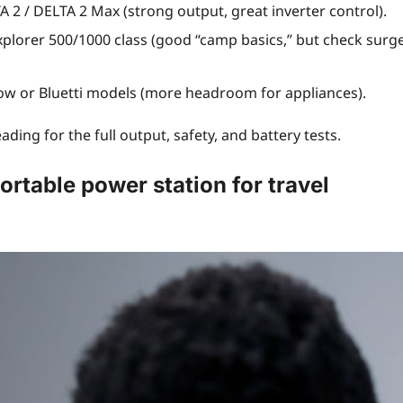
 2 / DELTA 2 Max (strong output, great inverter control).
xplorer 500/1000 class (good “camp basics,” but check surg
ow or Bluetti models (more headroom for appliances).
ding for the full output, safety, and battery tests.
ortable power station for travel