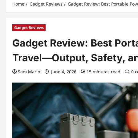
Home
Gadget Reviews
Gadget Review: Best Portable Powe
Gadget Reviews
Gadget Review: Best Porta
Travel—Output, Safety, an
Sam Marin
June 4, 2026
15 minutes read
0 