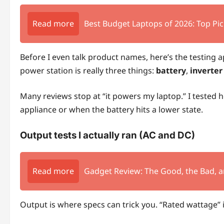
Read more
Best Budget Laptops of 2026: Top Pic
Before I even talk product names, here’s the testing
power station is really three things:
battery
,
inverter
Many reviews stop at “it powers my laptop.” I tested
appliance or when the battery hits a lower state.
Output tests I actually ran (AC and DC)
Read more
Gadget Review: The Good, the Bad, a
Output is where specs can trick you. “Rated wattage” i