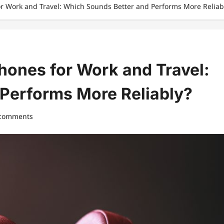
r Work and Travel: Which Sounds Better and Performs More Reliab
hones for Work and Travel:
Performs More Reliably?
 comments