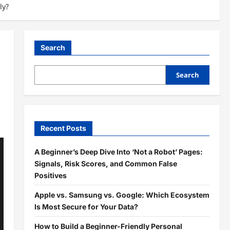
ly?
Search
Search
Recent Posts
A Beginner’s Deep Dive Into ‘Not a Robot’ Pages:
Signals, Risk Scores, and Common False
Positives
Apple vs. Samsung vs. Google: Which Ecosystem
Is Most Secure for Your Data?
How to Build a Beginner-Friendly Personal