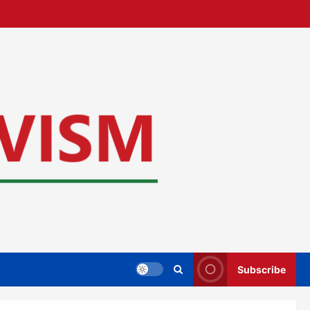
Subscribe