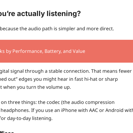
’re actually listening?
ecause the audio path is simpler and more direct.
ks by Performance, Battery, and Value
digital signal through a stable connection. That means fewer
ed out” edges you might hear in fast hi-hat or sharp
nt when you turn the volume up.
s on three things: the codec (the audio compression
e headphones. If you use an iPhone with AAC or Android wit
for day-to-day listening.