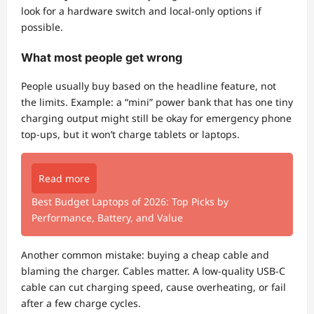
look for a hardware switch and local-only options if
possible.
What most people get wrong
People usually buy based on the headline feature, not
the limits. Example: a “mini” power bank that has one tiny
charging output might still be okay for emergency phone
top-ups, but it won’t charge tablets or laptops.
Read more
Best Budget Laptops of 2026: Top Picks by
Performance, Battery, and Value
Another common mistake: buying a cheap cable and
blaming the charger. Cables matter. A low-quality USB-C
cable can cut charging speed, cause overheating, or fail
after a few charge cycles.