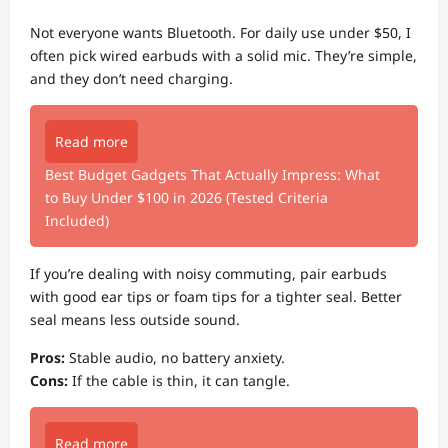
Not everyone wants Bluetooth. For daily use under $50, I
often pick wired earbuds with a solid mic. They’re simple,
and they don’t need charging.
Read more
Best Budget Gadgets That Actually Impress: What
to Buy Under $100 in 2026 (Tested Criteria
Included)
If you’re dealing with noisy commuting, pair earbuds
with good ear tips or foam tips for a tighter seal. Better
seal means less outside sound.
Pros:
Stable audio, no battery anxiety.
Cons:
If the cable is thin, it can tangle.
Read more