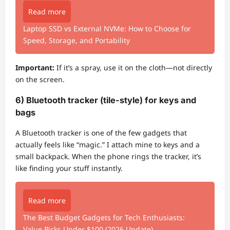
Read more
Laptop SSD vs External NVMe: How to Choose for
Speed, Storage, and Portability
Important:
If it’s a spray, use it on the cloth—not directly
on the screen.
6) Bluetooth tracker (tile-style) for keys and
bags
A Bluetooth tracker is one of the few gadgets that
actually feels like “magic.” I attach mine to keys and a
small backpack. When the phone rings the tracker, it’s
like finding your stuff instantly.
Read more
The Best Budget Gadgets for Tech Enthusiasts:
Value Picks Under $100 (2026 Update)