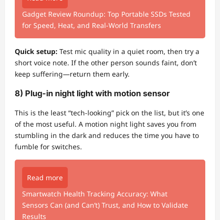
Gadget Review Roundup: Top Portable SSDs Tested
for Speed, Heat, and Real-World Transfers
Quick setup:
Test mic quality in a quiet room, then try a
short voice note. If the other person sounds faint, don’t
keep suffering—return them early.
8) Plug-in night light with motion sensor
This is the least “tech-looking” pick on the list, but it’s one
of the most useful. A motion night light saves you from
stumbling in the dark and reduces the time you have to
fumble for switches.
Read more
Smartwatch Health Tracking Accuracy: What
Sensors Can (and Can’t) Trust, and How to Validate
Results