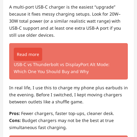
A multi-port USB-C charger is the easiest “upgrade”
because it fixes messy charging setups. Look for 20W–
30W total power (or a similar realistic watt range) with
USB-C support and at least one extra USB-A port if you
still use older devices.
Read more
USB-C vs Thunderbolt vs DisplayPort Alt Mode:
Which One You Should Buy and Why
In real life, I use this to charge my phone plus earbuds in
the evening. Before I switched, I kept moving chargers
between outlets like a shuffle game.
Pros:
Fewer chargers, faster top-ups, cleaner desk.
Cons:
Budget chargers may not be the best at true
simultaneous fast charging.