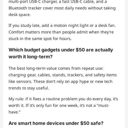
multi-port USB-C charger, a fast USB-C cable, and a
Bluetooth tracker cover most daily needs without taking
desk space.
If you study late, add a motion night light or a desk fan.
Comfort matters more than people admit when they’re
stuck in the same spot for hours.
Which budget gadgets under $50 are actually
worth it long-term?
The best long-term value comes from repeat use:
charging gear, cables, stands, trackers, and safety items
like sensors. These don’t rely on app hype or new tech
trends to stay useful.
My rule: if it fixes a routine problem you do every day, it’s
worth it. If it’s only fun for one week, it’s not a “must-
have.”
Are smart home devices under $50 safe?