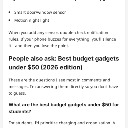
Smart door/window sensor
Motion night light
When you add any sensor, double-check notification
rules. If your phone buzzes for everything, you’ll silence
it—and then you lose the point.
People also ask: Best budget gadgets
under $50 (2026 edition)
These are the questions I see most in comments and
messages. I’m answering them directly so you don’t have
to guess.
What are the best budget gadgets under $50 for
students?
For students, I’d prioritize charging and organization. A