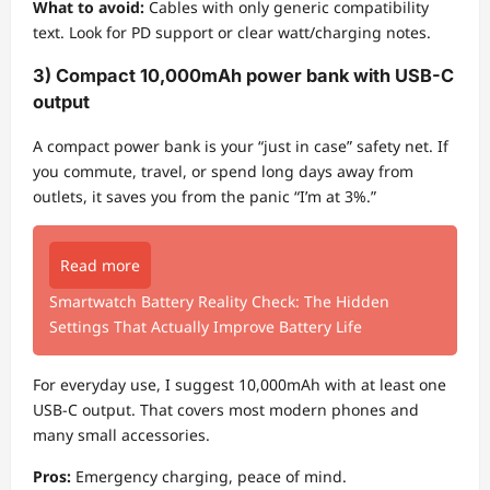
What to avoid:
Cables with only generic compatibility
text. Look for PD support or clear watt/charging notes.
3) Compact 10,000mAh power bank with USB-C
output
A compact power bank is your “just in case” safety net. If
you commute, travel, or spend long days away from
outlets, it saves you from the panic “I’m at 3%.”
Read more
Smartwatch Battery Reality Check: The Hidden
Settings That Actually Improve Battery Life
For everyday use, I suggest 10,000mAh with at least one
USB-C output. That covers most modern phones and
many small accessories.
Pros:
Emergency charging, peace of mind.