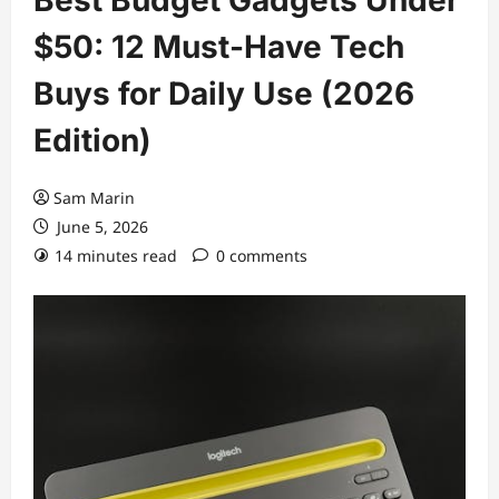
$50: 12 Must-Have Tech
Buys for Daily Use (2026
Edition)
Sam Marin
June 5, 2026
14 minutes read
0 comments