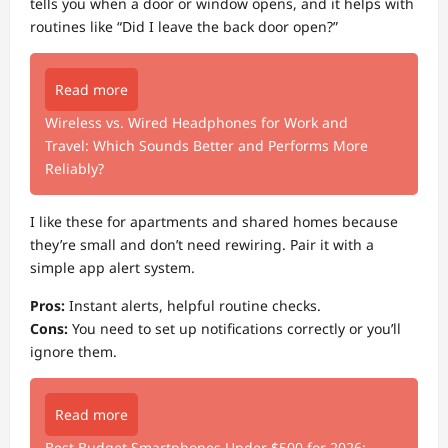
tells you when a door or window opens, and it helps with
routines like “Did I leave the back door open?”
Read more
Wireless vs. Wired Headphones for Work and
Travel: Which Sounds Better and Performs More
Reliably?
I like these for apartments and shared homes because
they’re small and don’t need rewiring. Pair it with a
simple app alert system.
Pros:
Instant alerts, helpful routine checks.
Cons:
You need to set up notifications correctly or you’ll
ignore them.
Read more
Best Budget Smartphones Under $500 for 2026: