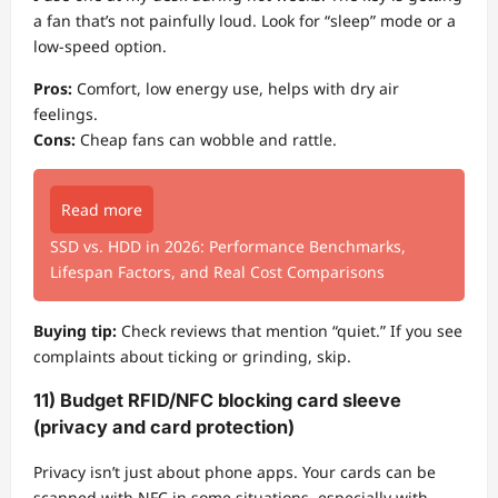
a fan that’s not painfully loud. Look for “sleep” mode or a
low-speed option.
Pros:
Comfort, low energy use, helps with dry air
feelings.
Cons:
Cheap fans can wobble and rattle.
Read more
SSD vs. HDD in 2026: Performance Benchmarks,
Lifespan Factors, and Real Cost Comparisons
Buying tip:
Check reviews that mention “quiet.” If you see
complaints about ticking or grinding, skip.
11) Budget RFID/NFC blocking card sleeve
(privacy and card protection)
Privacy isn’t just about phone apps. Your cards can be
scanned with NFC in some situations, especially with