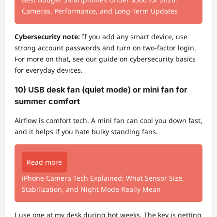
Cameras, Performance, and Long-Term Updates
Cybersecurity note:
If you add any smart device, use
strong account passwords and turn on two-factor login.
For more on that, see our guide on cybersecurity basics
for everyday devices.
10) USB desk fan (quiet mode) or mini fan for
summer comfort
Airflow is comfort tech. A mini fan can cool you down fast,
and it helps if you hate bulky standing fans.
Read more
iPhone Camera Tech Explained: What Sensor Size,
Stabilization, and Night Mode Really Mean
I use one at my desk during hot weeks. The key is getting