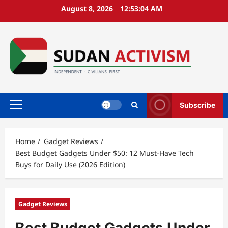
Skip
August 8, 2026
12:53:05 AM
to
content
Subscribe
Primary
Menu
Home
Gadget Reviews
Best Budget Gadgets Under $50: 12 Must-Have Tech
Buys for Daily Use (2026 Edition)
Gadget Reviews
Best Budget Gadgets Under