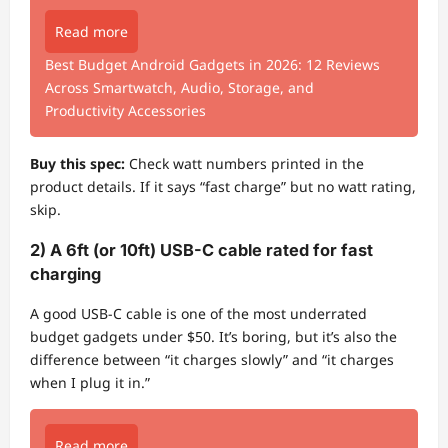
Read more
Best Budget Android Gadgets in 2026: 12 Reviews
Across Smartwatch, Audio, Storage, and
Productivity Accessories
Buy this spec:
Check watt numbers printed in the
product details. If it says “fast charge” but no watt rating,
skip.
2) A 6ft (or 10ft) USB-C cable rated for fast
charging
A good USB-C cable is one of the most underrated
budget gadgets under $50. It’s boring, but it’s also the
difference between “it charges slowly” and “it charges
when I plug it in.”
Read more