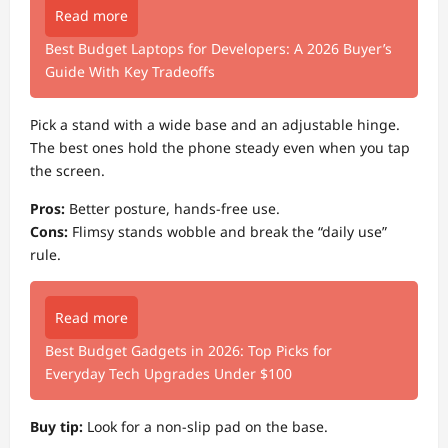
Read more
Best Budget Laptops for Developers: A 2026 Buyer’s
Guide With Key Tradeoffs
Pick a stand with a wide base and an adjustable hinge.
The best ones hold the phone steady even when you tap
the screen.
Pros:
Better posture, hands-free use.
Cons:
Flimsy stands wobble and break the “daily use”
rule.
Read more
Best Budget Gadgets in 2026: Top Picks for
Everyday Tech Upgrades Under $100
Buy tip:
Look for a non-slip pad on the base.