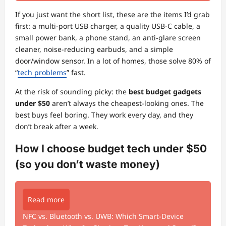
If you just want the short list, these are the items I’d grab
first: a multi-port USB charger, a quality USB-C cable, a
small power bank, a phone stand, an anti-glare screen
cleaner, noise-reducing earbuds, and a simple
door/window sensor. In a lot of homes, those solve 80% of
“
tech problems
” fast.
At the risk of sounding picky: the
best budget gadgets
under $50
aren’t always the cheapest-looking ones. The
best buys feel boring. They work every day, and they
don’t break after a week.
How I choose budget tech under $50
(so you don’t waste money)
Read more
NFC vs. Bluetooth vs. UWB: Which Smart-Device