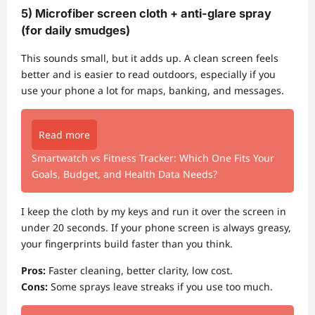
5) Microfiber screen cloth + anti-glare spray
(for daily smudges)
This sounds small, but it adds up. A clean screen feels
better and is easier to read outdoors, especially if you
use your phone a lot for maps, banking, and messages.
Read more
Smartwatch vs Fitness Tracker: Which One Fits Your
Goals, Budget, and Health Data Needs?
I keep the cloth by my keys and run it over the screen in
under 20 seconds. If your phone screen is always greasy,
your fingerprints build faster than you think.
Pros:
Faster cleaning, better clarity, low cost.
Cons:
Some sprays leave streaks if you use too much.