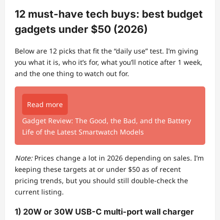
12 must-have tech buys: best budget
gadgets under $50 (2026)
Below are 12 picks that fit the “daily use” test. I’m giving
you what it is, who it’s for, what you’ll notice after 1 week,
and the one thing to watch out for.
Read more
Gadget Review: The Good, the Bad, and the Battery
Life of the Latest Smartwatch Models
Note:
Prices change a lot in 2026 depending on sales. I’m
keeping these targets at or under $50 as of recent
pricing trends, but you should still double-check the
current listing.
1) 20W or 30W USB-C multi-port wall charger