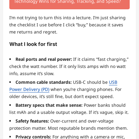
Technology Wins for Sharing, Tracking, and Speed?
I’m not trying to turn this into a lecture. I’m just sharing
the checklist I use before I click “buy,” because it saves
me returns and regret.
What I look for first
Real ports and real power:
If it claims “fast charging,”
check the watt number. If it only lists amps with no watt
info, assume it’s slow.
Common cable standards:
USB-C should be
USB
Power Delivery (PD)
when you’re charging phones. For
older devices, it’s still fine, but don’t expect speed.
Battery specs that make sense:
Power banks should
list mAh and a usable output voltage. If it’s vague, skip it.
Safety features:
Over-current and over-voltage
protection matter. Most reputable brands mention them.
Privacy controls:
For anything with a camera or mic,