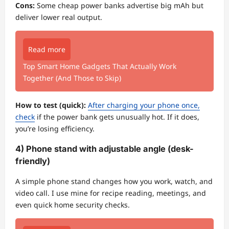
Cons:
Some cheap power banks advertise big mAh but
deliver lower real output.
Read more
Top Smart Home Gadgets That Actually Work
Together (And Those to Skip)
How to test (quick):
After charging your phone once,
check
if the power bank gets unusually hot. If it does,
you’re losing efficiency.
4) Phone stand with adjustable angle (desk-
friendly)
A simple phone stand changes how you work, watch, and
video call. I use mine for recipe reading, meetings, and
even quick home security checks.