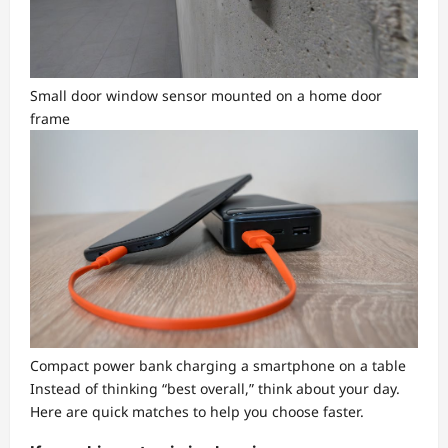
Small door window sensor mounted on a home door
frame
Compact power bank charging a smartphone on a table
Instead of thinking “best overall,” think about your day.
Here are quick matches to help you choose faster.