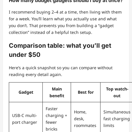
How many budget gadgets should I buy at once?
I recommend buying 2–4 at a time, then living with them
for a week. You’ll learn what you actually use and what
you don’t. That prevents you from building a “gadget
collection” instead of a helpful tech setup.
Comparison table: what you’ll get
under $50
Here’s a quick snapshot so you can compare without
reading every detail again.
Main
Top watch-
Gadget
Best for
benefit
out
Faster
Home,
Simultaneous
USB-C multi-
charging +
desk,
fast charging
port charger
fewer
roommates
limits
bricks