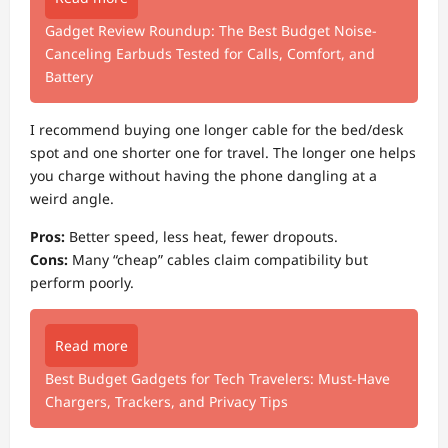
Gadget Review Roundup: The Best Budget Noise-
Canceling Earbuds Tested for Calls, Comfort, and
Battery
I recommend buying one longer cable for the bed/desk
spot and one shorter one for travel. The longer one helps
you charge without having the phone dangling at a
weird angle.
Pros:
Better speed, less heat, fewer dropouts.
Cons:
Many “cheap” cables claim compatibility but
perform poorly.
Read more
Best Budget Gadgets for Tech Travelers: Must‑Have
Chargers, Trackers, and Privacy Tips