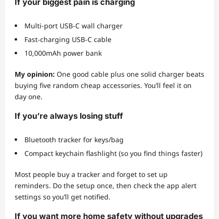
If your biggest pain is charging
Multi-port USB-C wall charger
Fast-charging USB-C cable
10,000mAh power bank
My opinion:
One good cable plus one solid charger beats
buying five random cheap accessories. You’ll feel it on
day one.
If you’re always losing stuff
Bluetooth tracker for keys/bag
Compact keychain flashlight (so you find things faster)
Most people buy a tracker and forget to set up
reminders. Do the setup once, then check the app alert
settings so you’ll get notified.
If you want more home safety without upgrades