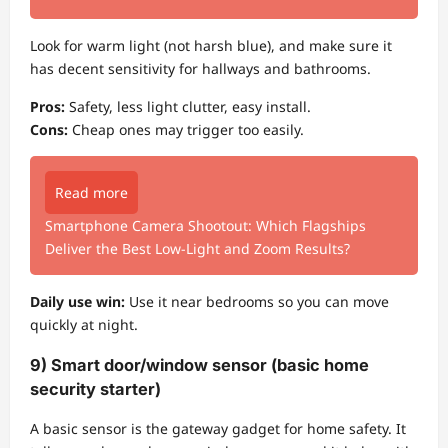
Look for warm light (not harsh blue), and make sure it
has decent sensitivity for hallways and bathrooms.
Pros:
Safety, less light clutter, easy install.
Cons:
Cheap ones may trigger too easily.
Read more
Smartphone Camera Shootout: Which Flagships
Deliver the Best Low-Light and Zoom Results?
Daily use win:
Use it near bedrooms so you can move
quickly at night.
9) Smart door/window sensor (basic home
security starter)
A basic sensor is the gateway gadget for home safety. It