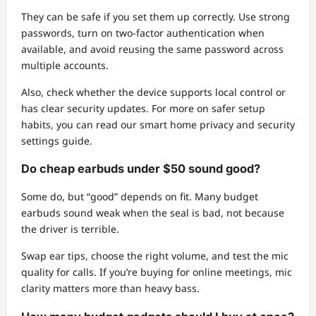
They can be safe if you set them up correctly. Use strong
passwords, turn on two-factor authentication when
available, and avoid reusing the same password across
multiple accounts.
Also, check whether the device supports local control or
has clear security updates. For more on safer setup
habits, you can read our smart home privacy and security
settings guide.
Do cheap earbuds under $50 sound good?
Some do, but “good” depends on fit. Many budget
earbuds sound weak when the seal is bad, not because
the driver is terrible.
Swap ear tips, choose the right volume, and test the mic
quality for calls. If you’re buying for online meetings, mic
clarity matters more than heavy bass.