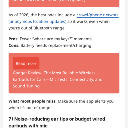
As of 2026, the best ones include a
crowd/phone network
(anonymous location updates)
so it works even when
you’re out of Bluetooth range.
Pros:
Fewer “where are my keys?” moments.
Cons:
Battery needs replacement/charging.
Read more
Gadget Review: The Most Reliable Wireless
Earbuds for Calls—Mic Tests, Connectivity, and
Sound Tuning
What most people miss:
Make sure the app alerts you
when it’s out of range.
7) Noise-reducing ear tips or budget wired
earbuds with mic