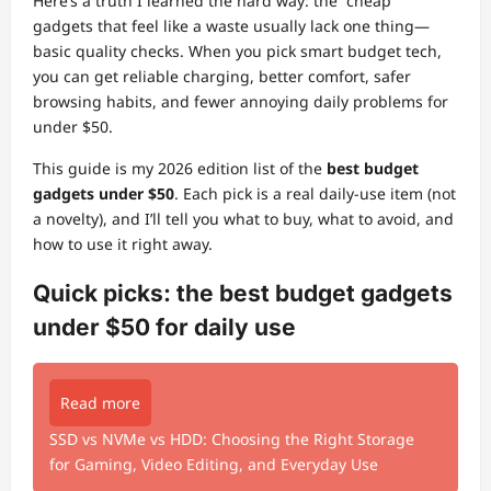
Here’s a truth I learned the hard way: the “cheap”
gadgets that feel like a waste usually lack one thing—
basic quality checks. When you pick smart budget tech,
you can get reliable charging, better comfort, safer
browsing habits, and fewer annoying daily problems for
under $50.
This guide is my 2026 edition list of the
best budget
gadgets under $50
. Each pick is a real daily-use item (not
a novelty), and I’ll tell you what to buy, what to avoid, and
how to use it right away.
Quick picks: the best budget gadgets
under $50 for daily use
Read more
SSD vs NVMe vs HDD: Choosing the Right Storage
for Gaming, Video Editing, and Everyday Use