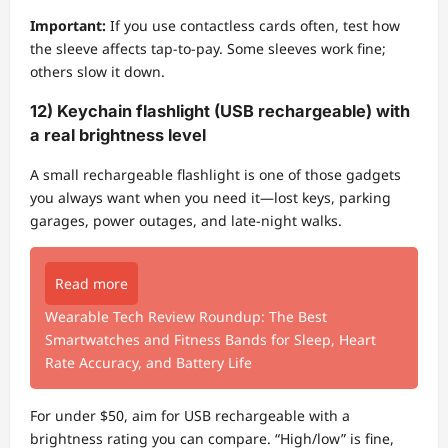
Important:
If you use contactless cards often, test how
the sleeve affects tap-to-pay. Some sleeves work fine;
others slow it down.
12) Keychain flashlight (USB rechargeable) with
a real brightness level
A small rechargeable flashlight is one of those gadgets
you always want when you need it—lost keys, parking
garages, power outages, and late-night walks.
Read more
Wearable Tech Review Roundup: The Best
Smartwatches and Fitness Bands for Sleep, Heart
Rate Accuracy, and Battery Life
For under $50, aim for USB rechargeable with a
brightness rating you can compare. “High/low” is fine,