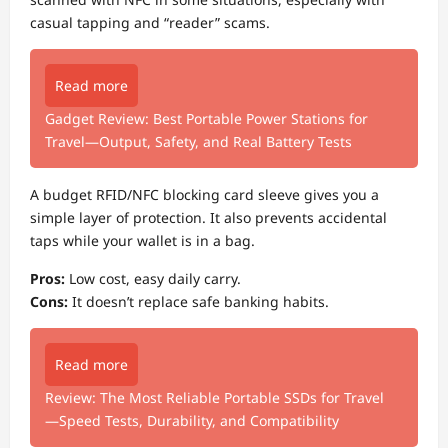
casual tapping and “reader” scams.
Read more
Gadget Review: Best Portable Power Stations for
Travel—Output, Safety, and Real Battery Tests
A budget RFID/NFC blocking card sleeve gives you a
simple layer of protection. It also prevents accidental
taps while your wallet is in a bag.
Pros:
Low cost, easy daily carry.
Cons:
It doesn’t replace safe banking habits.
Read more
Review: The Most Reliable Portable SSDs for Travel
—Speed Tests, Durability, and Compatibility