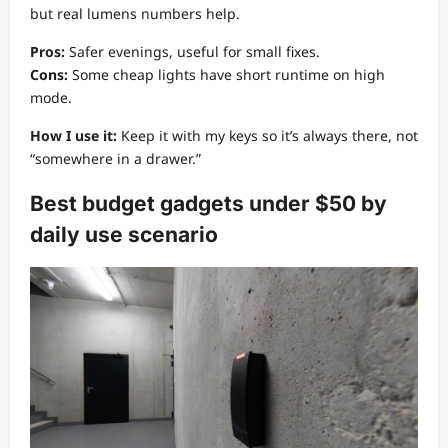
but real lumens numbers help.
Pros:
Safer evenings, useful for small fixes.
Cons:
Some cheap lights have short runtime on high
mode.
How I use it:
Keep it with my keys so it’s always there, not
“somewhere in a drawer.”
Best budget gadgets under $50 by
daily use scenario