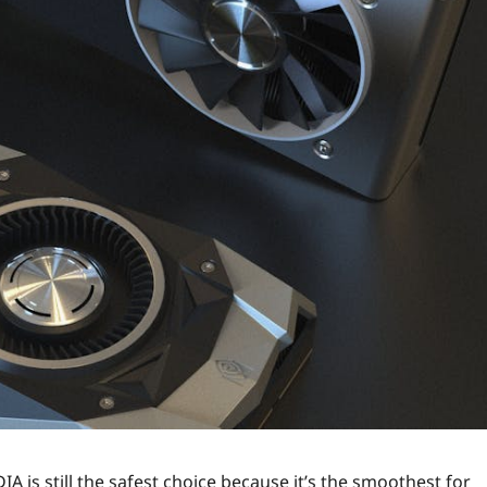
A is still the safest choice because it’s the smoothest for