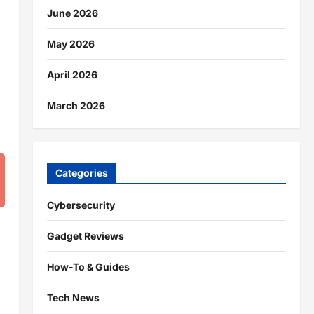
June 2026
May 2026
April 2026
March 2026
Categories
Cybersecurity
Gadget Reviews
How-To & Guides
Tech News