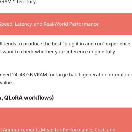
VRAM?” territory.
 Speed, Latency, and Real-World Performance
l tends to produce the best “plug it in and run” experience.
ll want to check whether your inference engine fully
 need 24–48 GB VRAM for large batch generation or multipl
value.
A, QLoRA workflows)
I Announcements Mean for Performance, Cost, and