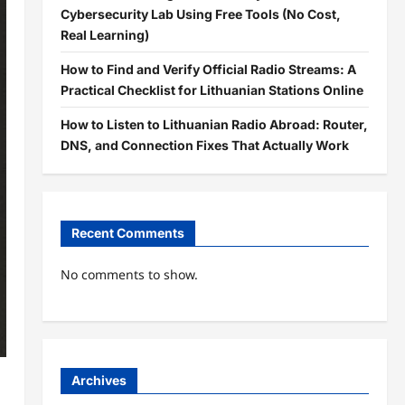
Cybersecurity Lab Using Free Tools (No Cost,
Real Learning)
How to Find and Verify Official Radio Streams: A
Practical Checklist for Lithuanian Stations Online
How to Listen to Lithuanian Radio Abroad: Router,
DNS, and Connection Fixes That Actually Work
Recent Comments
No comments to show.
Archives