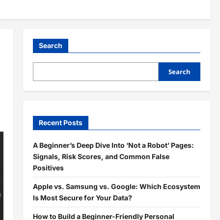
Search
Search
Recent Posts
A Beginner’s Deep Dive Into ‘Not a Robot’ Pages:
Signals, Risk Scores, and Common False
Positives
Apple vs. Samsung vs. Google: Which Ecosystem
Is Most Secure for Your Data?
How to Build a Beginner-Friendly Personal