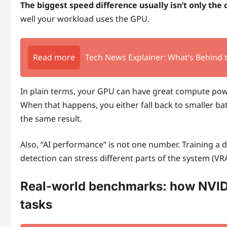
The biggest speed difference usually isn’t only the 
well your workload uses the GPU.
Read more
Tech News Explainer: What’s Behind
In plain terms, your GPU can have great compute power
When that happens, you either fall back to smaller ba
the same result.
Also, “AI performance” is not one number. Training a 
detection can stress different parts of the system (V
Real-world benchmarks: how NVI
tasks