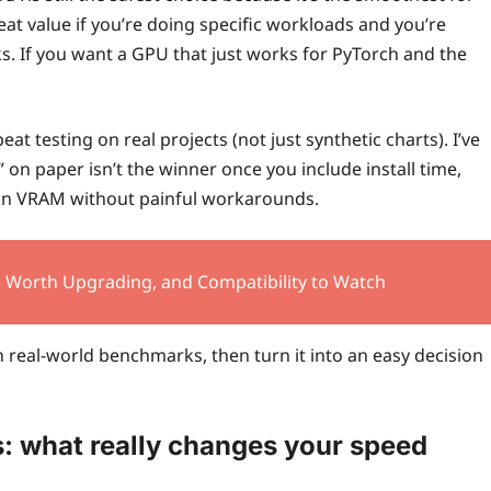
t value if you’re doing specific workloads and you’re
ks. If you want a GPU that just works for PyTorch and the
t testing on real projects (not just synthetic charts). I’ve
on paper isn’t the winner once you include install time,
 in VRAM without painful workarounds.
’s Worth Upgrading, and Compatibility to Watch
 real-world benchmarks, then turn it into an easy decision
: what really changes your speed