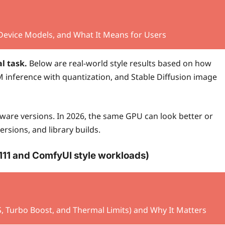
-Device Models, and What It Means for Users
l task.
Below are real-world style results based on how
M inference with quantization, and Stable Diffusion image
are versions. In 2026, the same GPU can look better or
sions, and library builds.
1111 and ComfyUI style workloads)
Turbo Boost, and Thermal Limits) and Why It Matters