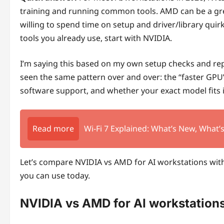
training and running common tools. AMD can be a grea
willing to spend time on setup and driver/library quir
tools you already use, start with NVIDIA.
I’m saying this based on my own setup checks and repea
seen the same pattern over and over: the “faster GPU” 
software support, and whether your exact model fits
Read more
Wi-Fi 7 Explained: What’s New, What
Let’s compare NVIDIA vs AMD for AI workstations with
you can use today.
NVIDIA vs AMD for AI workstations