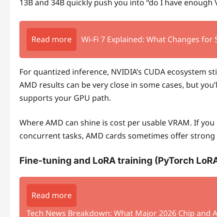
13B and 34B quickly push you into “do I have enough 
Read more
Wi‑Fi 7 Explained: What Changes for
For quantized inference, NVIDIA’s CUDA ecosystem stil
AMD results can be very close in some cases, but you’
supports your GPU path.
Where AMD can shine is cost per usable VRAM. If you
concurrent tasks, AMD cards sometimes offer strong 
Fine-tuning and LoRA training (PyTorch LoR
Read more
Tech News Breakdown: What Major 2026 Chip and A