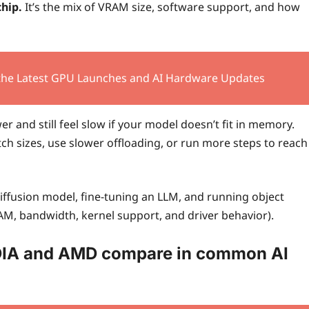
chip.
It’s the mix of VRAM size, software support, and how
 the Latest GPU Launches and AI Hardware Updates
 and still feel slow if your model doesn’t fit in memory.
tch sizes, use slower offloading, or run more steps to reach
diffusion model, fine-tuning an LLM, and running object
RAM, bandwidth, kernel support, and driver behavior).
DIA and AMD compare in common AI