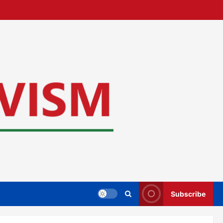
Subscribe