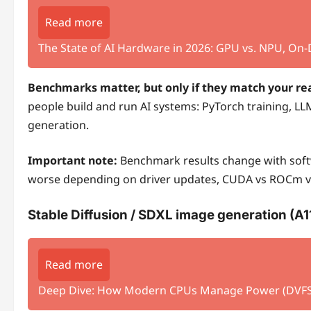
Read more
The State of AI Hardware in 2026: GPU vs. NPU, On
Benchmarks matter, but only if they match your rea
people build and run AI systems: PyTorch training, LL
generation.
Important note:
Benchmark results change with softw
worse depending on driver updates, CUDA vs ROCm ver
Stable Diffusion / SDXL image generation (A
Read more
Deep Dive: How Modern CPUs Manage Power (DVFS, 