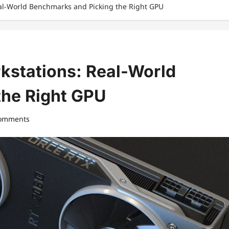
eal-World Benchmarks and Picking the Right GPU
kstations: Real-World
the Right GPU
comments