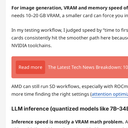
For image generation, VRAM and memory speed of
needs 10–20 GB VRAM, a smaller card can force you in
In my testing workflow, I judged speed by “time to f
cards consistently hit the smoother path here becaus
NVIDIA toolchains.
Read more
The Latest Tech News Breakdown: 1
AMD can still run SD workflows, especially with ROC
more time finding the right settings (
attention optimi
LLM inference (quantized models like 7B–34
Inference speed is mostly a VRAM math problem.
A