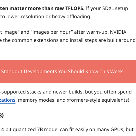
ten matter more than raw TFLOPS.
If your SDXL setup
to lower resolution or heavy offloading.
irst image” and “images per hour” after warm-up. NVIDIA
e the common extensions and install steps are built around
0 Standout Developments You Should Know This Week
m-supported stacks and newer builds, but you often spend
zations
, memory modes, and xformers-style equivalents).
B)
 4-bit quantized 7B model can fit easily on many GPUs, but