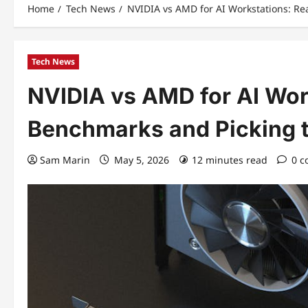
Home
Tech News
NVIDIA vs AMD for AI Workstations: R
Tech News
NVIDIA vs AMD for AI Wor
Benchmarks and Picking 
Sam Marin
May 5, 2026
12 minutes read
0 