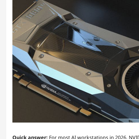
Quick answer:
For most AI workstations in 2026, NVIDI