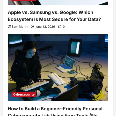
Apple vs. Samsung vs. Google: Which
Ecosystem Is Most Secure for Your Data?
Sam Marin
June 12, 2026
0
Cybersecurity
How to Build a Beginner-Friendly Personal
Cybersecurity Lab Using Free Tools (No