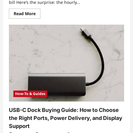
bill Here’s the surprise: the hourly...
Read
Read More
more
about
Pricing
Breakdown
for
Hourly
vs.
Daily
Equipment
Rental:
What
Actually
Changes
Your
Final
Cost
How-To & Guides
USB-C Dock Buying Guide: How to Choose
the Right Ports, Power Delivery, and Display
Support