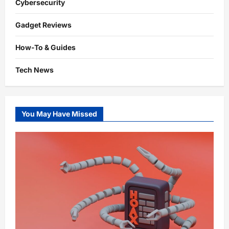
Cybersecurity
Gadget Reviews
How-To & Guides
Tech News
You May Have Missed