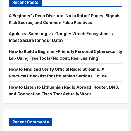
Recent Posts
A Beginner’s Deep Dive Into ‘Not a Robot’ Pages: Signals,
Risk Scores, and Common False Positives
Apple vs. Samsung vs. Google: Which Ecosystem Is
Most Secure for Your Data?
How to Build a Beginner-Friendly Personal Cybersecurity
Lab Using Free Tools (No Cost, Real Learning)
How to Find and Verify Official Radio Streams: A
Practical Checklist for Lithuanian Stations Online
How to Listen to Lithuanian Radio Abroad: Router, DNS,
and Connection Fixes That Actually Work
Recent Comments