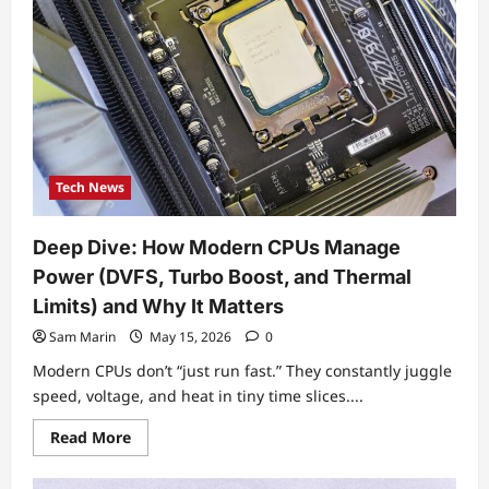
Developments
You
Should
Know
This
Week
Tech News
Deep Dive: How Modern CPUs Manage
Power (DVFS, Turbo Boost, and Thermal
Limits) and Why It Matters
Sam Marin
May 15, 2026
0
Modern CPUs don’t “just run fast.” They constantly juggle
speed, voltage, and heat in tiny time slices....
Read
Read More
more
about
Deep