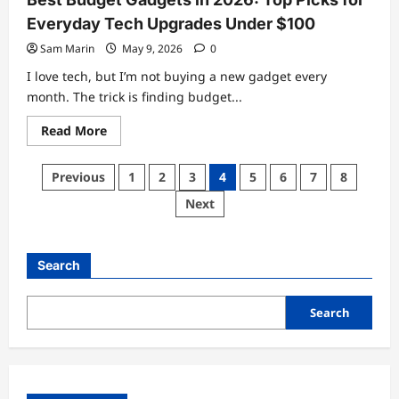
Everyday Tech Upgrades Under $100
Sam Marin
May 9, 2026
0
I love tech, but I’m not buying a new gadget every
month. The trick is finding budget...
Read
Read More
more
about
Best
Posts
Previous
1
2
3
4
5
6
7
8
Budget
Gadgets
pagination
Next
in
2026:
Top
Picks
for
Search
Everyday
Tech
Upgrades
Under
Search
$100