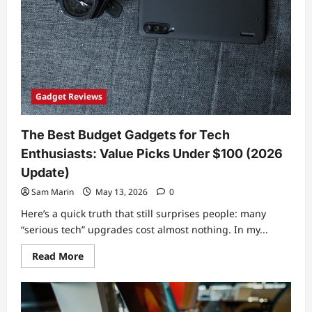
Gadget Reviews
The Best Budget Gadgets for Tech
Enthusiasts: Value Picks Under $100 (2026
Update)
Sam Marin
May 13, 2026
0
Here’s a quick truth that still surprises people: many
“serious tech” upgrades cost almost nothing. In my...
Read
Read More
more
about
The
Best
Budget