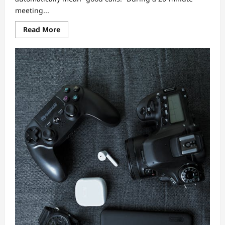
meeting...
Read
Read More
more
about
Gadget
Review:
The
Most
Reliable
Wireless
Earbuds
for
Calls
—
Mic
Tests,
Connectivity,
and
Sound
Tuning