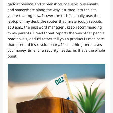
gadget reviews and screenshots of suspicious emails,
and somewhere along the way it turned into the site
you're reading now. I cover the tech I actually use: the
laptop on my desk, the router that mysteriously reboots
at 3 a.m., the password manager I keep recommending
to my parents. I read threat reports the way other people
read novels, and I'd rather tell you a product is mediocre
than pretend it's revolutionary. If something here saves
you money, time, or a security headache, that's the whole
point.