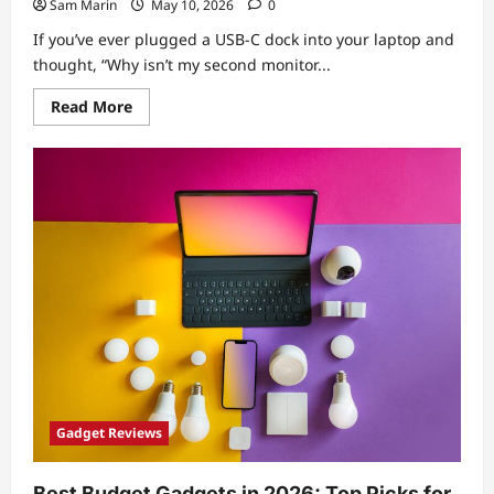
Sam Marin
May 10, 2026
0
If you’ve ever plugged a USB-C dock into your laptop and
thought, “Why isn’t my second monitor...
Read
Read More
more
about
USB-
C
Dock
Buying
Guide:
How
to
Choose
the
Right
Ports,
Power
Delivery,
and
Display
Support
Gadget Reviews
Best Budget Gadgets in 2026: Top Picks for