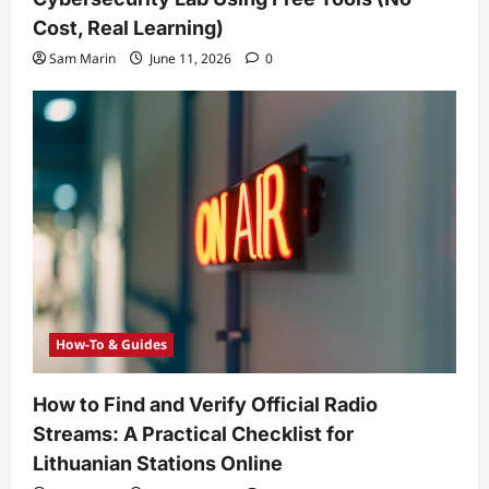
Cost, Real Learning)
Sam Marin
June 11, 2026
0
How-To & Guides
How to Find and Verify Official Radio
Streams: A Practical Checklist for
Lithuanian Stations Online