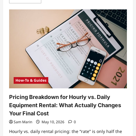
more
about
Smartwatch
vs
Fitness
Tracker:
Which
One
Fits
Your
Goals,
Budget,
and
Health
Data
Needs?
How-To & Guides
Pricing Breakdown for Hourly vs. Daily
Equipment Rental: What Actually Changes
Your Final Cost
Sam Marin
May 10, 2026
0
Hourly vs. daily rental pricing: the “rate” is only half the