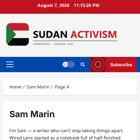
Skip
August 7, 2026
11:15:27 PM
to
content
Subscribe
Primary
Menu
Home
Sam Marin
Page 4
Sam Marin
I'm Sam — a writer who can't stop taking things apart.
Wired Lens started as a notebook full of half-finished