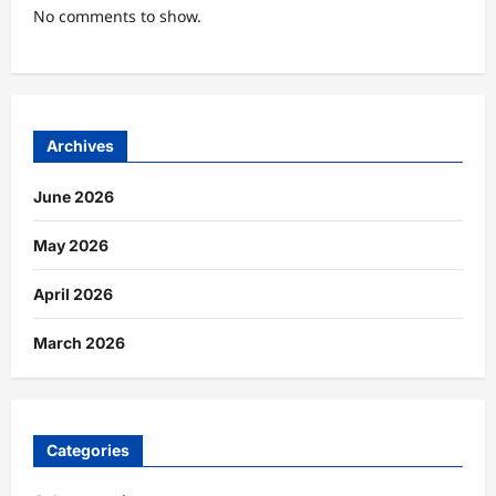
No comments to show.
Archives
June 2026
May 2026
April 2026
March 2026
Categories