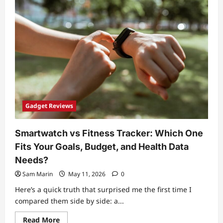
vs
External
NVMe:
How
to
Choose
for
Speed,
Storage,
and
Portability
Gadget Reviews
Smartwatch vs Fitness Tracker: Which One
Fits Your Goals, Budget, and Health Data
Needs?
Sam Marin
May 11, 2026
0
Here’s a quick truth that surprised me the first time I
compared them side by side: a...
Read
Read More