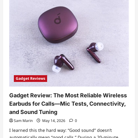
Dive:
How
Modern
CPUs
Manage
Power
(DVFS,
Turbo
Boost,
and
Thermal
Limits)
and
Why
It
Matters
Gadget Reviews
Gadget Review: The Most Reliable Wireless
Earbuds for Calls—Mic Tests, Connectivity,
and Sound Tuning
Sam Marin
May 14, 2026
0
I learned this the hard way: “Good sound” doesn’t
automatically mean “good calls.” During a 20-minute