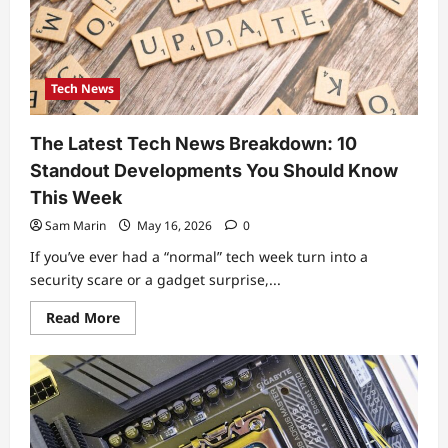
$100
in
2026
(Tested
Criteria
Included)
Tech News
The Latest Tech News Breakdown: 10
Standout Developments You Should Know
This Week
Sam Marin
May 16, 2026
0
If you’ve ever had a “normal” tech week turn into a
security scare or a gadget surprise,...
Read
Read More
more
about
The
Latest
Tech
News
Breakdown:
10
Standout