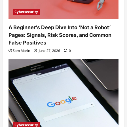
Cybersecurity
A Beginner’s Deep Dive Into ‘Not a Robot’
Pages: Signals, Risk Scores, and Common
False Positives
Sam Marin
June 27, 2026
0
Cybersecurity