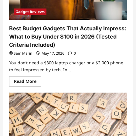
Gadget Reviews
Best Budget Gadgets That Actually Impress:
What to Buy Under $100 in 2026 (Tested
Criteria Included)
Sam Marin
May 17, 2026
0
You don’t need a $300 laptop charger or a $2,000 phone
to feel impressed by tech. In...
Read
Read More
more
about
Best
Budget
Gadgets
That
Actually
Impress:
What
to
Buy
Under