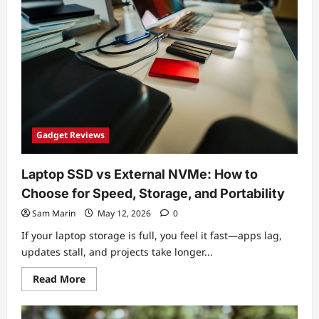
Gadgets
for
Tech
Enthusiasts:
Value
Picks
Under
$100
(2026
Update)
Gadget Reviews
Laptop SSD vs External NVMe: How to
Choose for Speed, Storage, and Portability
Sam Marin
May 12, 2026
0
If your laptop storage is full, you feel it fast—apps lag,
updates stall, and projects take longer...
Read
Read More
more
about
Laptop
SSD